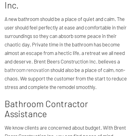
Inc.
A new bathroom should be a place of quiet and calm. The
user should feel perfectly at ease and comfortable in their
surroundings so they can absorb some peace in their
chaotic day. Private time in the bathroom has become
almost an escape from a hectic life, a retreat we all need
and deserve. Brent Beers Construction Inc. believes a
bathroom renovation
should also be a place of calm, non-
chaos. We support the customer from the start to reduce
stress and complete the remodel smoothly.
Bathroom Contractor
Assistance
We know clients are concerned about budget. With Brent