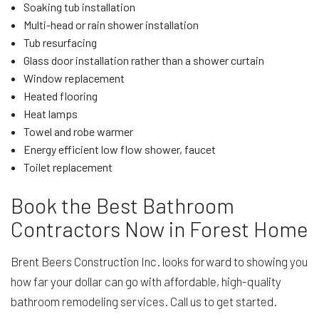
Soaking tub installation
Multi-head or rain shower installation
Tub resurfacing
Glass door installation rather than a shower curtain
Window replacement
Heated flooring
Heat lamps
Towel and robe warmer
Energy efficient low flow shower, faucet
Toilet replacement
Book the Best Bathroom
Contractors Now in Forest Home
Brent Beers Construction Inc. looks forward to showing you
how far your dollar can go with affordable, high-quality
bathroom remodeling services. Call us to get started.