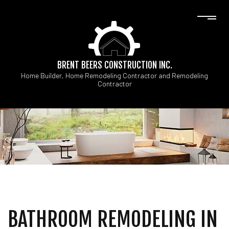
BRENT BEERS CONSTRUCTION INC.
Home Builder, Home Remodeling Contractor and Remodeling
Contractor
BATHROOM REMODELING IN