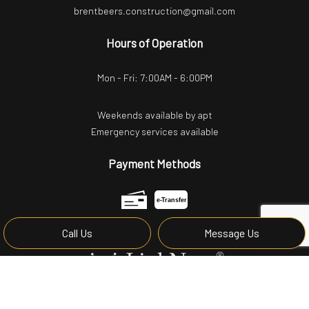
brentbeers.construction@gmail.com
Hours of Operation
Mon - Fri: 7:00AM - 6:00PM
Weekends available by apt
Emergency services available
Payment Methods
e-
T
ransfer
Call Us
Message Us