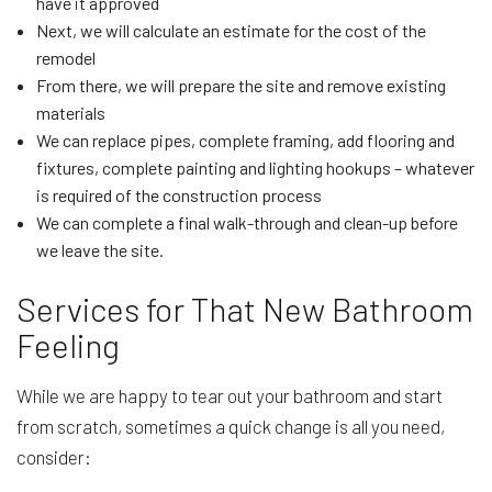
have it approved
Next, we will calculate an estimate for the cost of the
remodel
From there, we will prepare the site and remove existing
materials
We can replace pipes, complete framing, add flooring and
fixtures, complete painting and lighting hookups – whatever
is required of the construction process
We can complete a final walk-through and clean-up before
we leave the site.
Services for That New Bathroom
Feeling
While we are happy to tear out your bathroom and start
from scratch, sometimes a quick change is all you need,
consider: