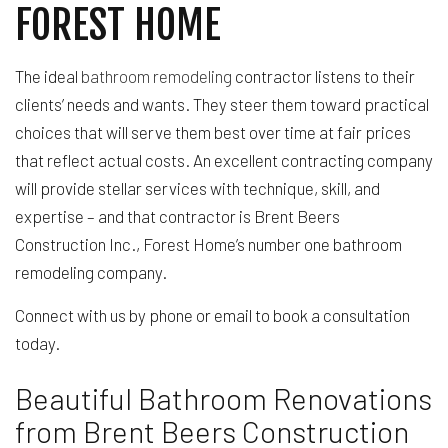
FOREST HOME
The ideal
bathroom remodeling
contractor listens to their
clients’ needs and wants. They steer them toward practical
choices that will serve them best over time at fair prices
that reflect actual costs. An excellent contracting company
will provide stellar services with technique, skill, and
expertise – and that contractor is Brent Beers
Construction Inc., Forest Home’s number one bathroom
remodeling company.
Connect with us by phone or email to book a consultation
today.
Beautiful Bathroom Renovations
from Brent Beers Construction