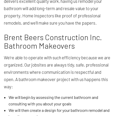
delivers excellent quality work, having us remodel your
bathroom will add long-term and resale value to your
property. Home inspectors like proof of professional
remodels, and we’ll make sure you have the papers.
Brent Beers Construction Inc.
Bathroom Makeovers
We’re able to operate with such efficiency because we are
organized. Our jobsites are always tidy, safe, professional
environments where communication is respectful and
open. A bathroom makeover project with us happens this
way:
We will begin by assessing the current bathroom and
consulting with you about your goals
We will then create a design for your bathroom remodel and