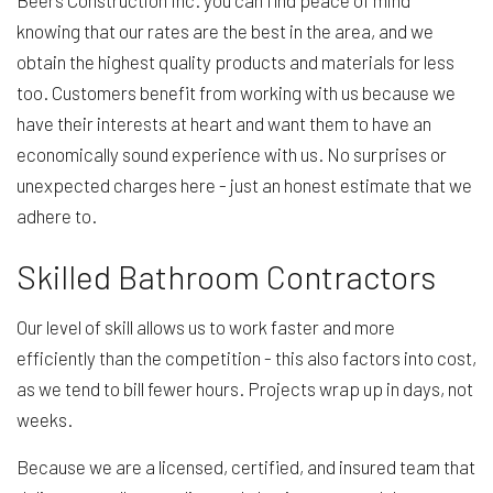
Beers Construction Inc. you can find peace of mind
knowing that our rates are the best in the area, and we
obtain the highest quality products and materials for less
too. Customers benefit from working with us because we
have their interests at heart and want them to have an
economically sound experience with us. No surprises or
unexpected charges here - just an honest estimate that we
adhere to.
Skilled Bathroom Contractors
Our level of skill allows us to work faster and more
efficiently than the competition - this also factors into cost,
as we tend to bill fewer hours. Projects wrap up in days, not
weeks.
Because we are a licensed, certified, and insured team that