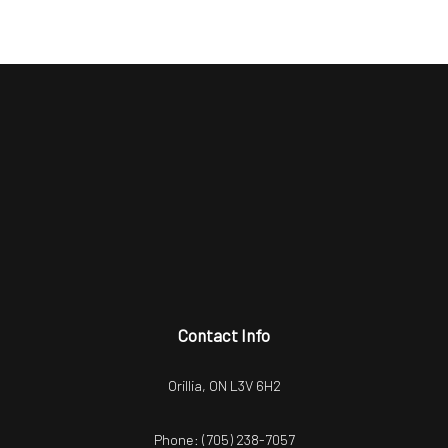
Contact Info
Orillia, ON L3V 6H2
Phone:
(705) 238-7057