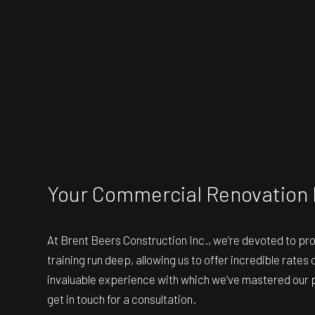
Your Commercial Renovation 
At Brent Beers Construction Inc., we’re devoted to pr
training run deep, allowing us to offer incredible rate
invaluable experience with which we’ve mastered our pr
get in touch for a consultation.