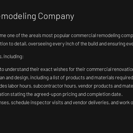
Remodeling Company
me one of the area’s most popular commercial remodeling compa
tion to detail, overseeing every inch of the build and ensuring ev
, including:
 to understand their exact wishes for their commercial renovatio
an and design, including a list of products and materials required
des labor hours, subcontractor hours, vendor products and materi
ion stating the agreed-upon pricing and completion date.
nses, schedule inspector visits and vendor deliveries, and work