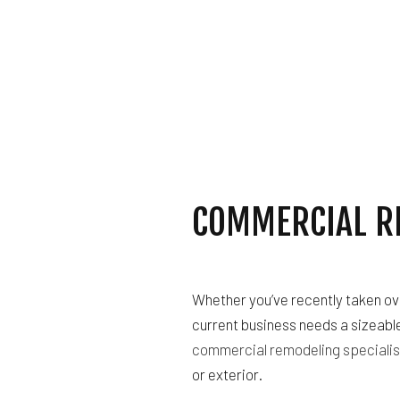
ELECTRICAL SERVI
GENERAL CONTRAC
HOME IMPROVEMEN
HOUSE PAINTING
RESIDENTIAL ROOF
ROOF WATERPROOF
SERVICE AREAS
COMMERCIAL R
Whether you’ve recently taken ov
current business needs a sizeable
commercial remodeling specialis
or exterior.