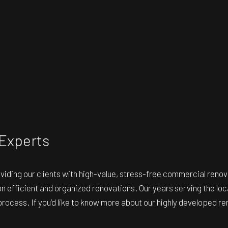
Experts
oviding our clients with high-value, stress-free commercial ren
s on efficient and organized renovations. Our years serving the l
ocess. If you’d like to know more about our highly developed rem