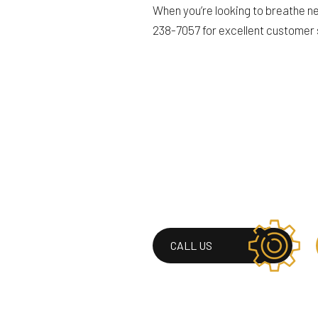
When you’re looking to breathe new
238-7057 for excellent customer
CALL US