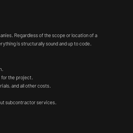
nies. Regardless of the scope or location of a
erything is structurally sound and up to code.
n.
 for the project.
als, and all other costs.
 out subcontractor services.