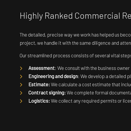
Highly Ranked Commercial 
The detailed, precise way we work has helped us beco
project, we handle it with the same diligence and atten
Our streamlined process consists of several vital steps
Assessment
: We consult with the business owner
Engineering and design
: We develop a detailed pl
Estimate:
We calculate a cost estimate that inclu
Contract signing:
We complete formal documentat
Logistics:
We collect any required permits or lice