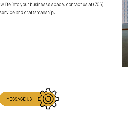
 life into your business’s space, contact us at (705)
 service and craftsmanship.
MESSAGE US