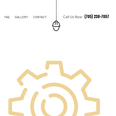
(705) 238-7057
Call Us Now:
FAQ
GALLERY
CONTACT
TION CONTRACTOR
STRUCTION