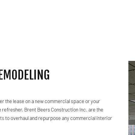
CES
FLOORING INSTALLATION
TOR
HARDWOOD FLOORING
T
HOME REPAIRS
RESIDENTIAL PLUMBING
 REPAIR
RESIDENTIAL ROOFING
ING
WINDOW INSTALLATION
EMODELING
er the lease on a new commercial space or your
 refresher, Brent Beers Construction Inc. are the
ts
to overhaul and repurpose any commercial interior