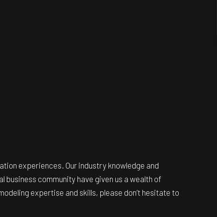
ovation experiences. Our industry knowledge and
ocal business community have given us a wealth of
odeling expertise and skills, please don’t hesitate to