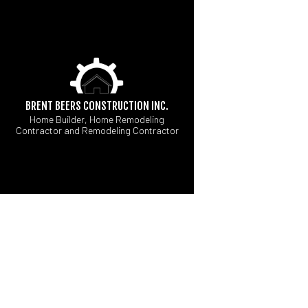
BRENT BEERS CONSTRUCTION INC.
Home Builder, Home Remodeling
Contractor and Remodeling Contractor
CUSTOM HOME BUI
B
FIREPITS
C
HOME BUILDER
R
MODULAR HOME BU
PAVER INSTALLATI
WATER FEATURES
COMMERCIAL PAINT
COUNTERTOP INSTA