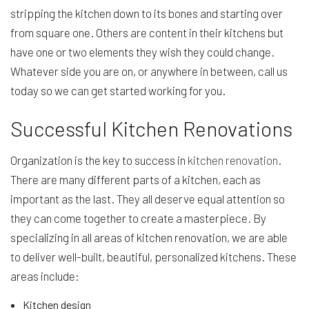
stripping the kitchen down to its bones and starting over
from square one. Others are content in their kitchens but
have one or two elements they wish they could change.
Whatever side you are on, or anywhere in between, call us
today so we can get started working for you.
Successful Kitchen Renovations
Organization is the key to success in
kitchen renovation
.
There are many different parts of a kitchen, each as
important as the last. They all deserve equal attention so
they can come together to create a masterpiece. By
specializing in all areas of kitchen renovation, we are able
to deliver well-built, beautiful, personalized kitchens. These
areas include:
Kitchen design