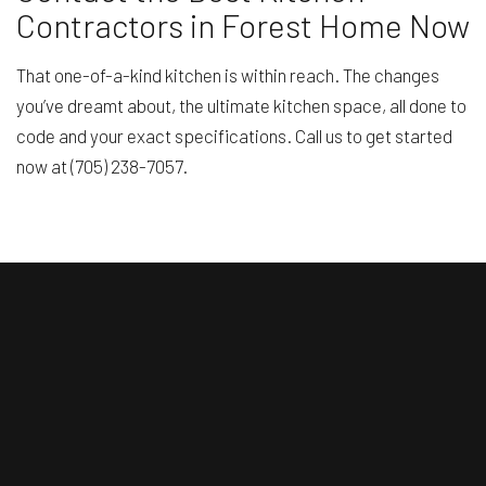
Contractors in Forest Home Now
That one-of-a-kind kitchen is within reach. The changes
you’ve dreamt about, the ultimate kitchen space, all done to
code and your exact specifications. Call us to get started
now at (705) 238-7057.