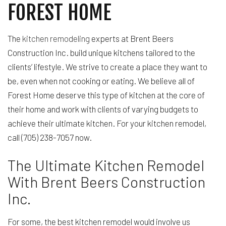
FOREST HOME
The
kitchen remodeling
experts at Brent Beers
Construction Inc. build unique kitchens tailored to the
clients’ lifestyle. We strive to create a place they want to
be, even when not cooking or eating. We believe all of
Forest Home deserve this type of kitchen at the core of
their home and work with clients of varying budgets to
achieve their ultimate kitchen. For your kitchen remodel,
call (705) 238-7057 now.
The Ultimate Kitchen Remodel
With Brent Beers Construction
Inc.
For some, the best kitchen remodel would involve us