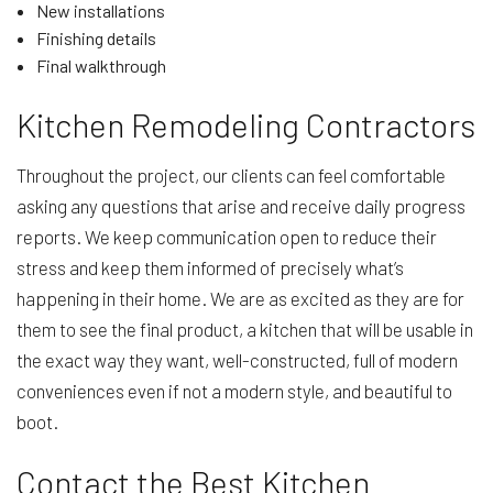
New installations
Finishing details
Final walkthrough
Kitchen Remodeling Contractors
Throughout the project, our clients can feel comfortable
asking any questions that arise and receive daily progress
reports. We keep communication open to reduce their
stress and keep them informed of precisely what’s
happening in their home. We are as excited as they are for
them to see the final product, a kitchen that will be usable in
the exact way they want, well-constructed, full of modern
conveniences even if not a modern style, and beautiful to
boot.
Contact the Best Kitchen