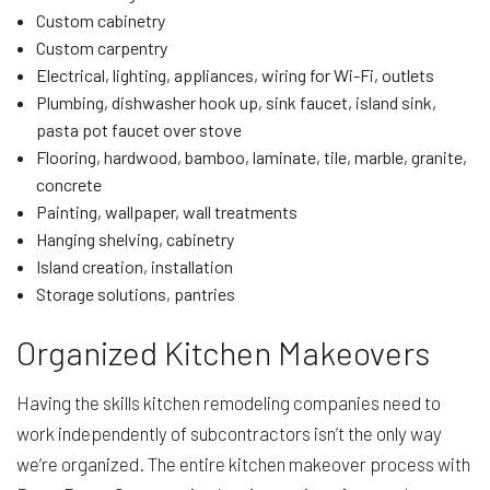
Custom cabinetry
Custom carpentry
Electrical, lighting, appliances, wiring for Wi-Fi, outlets
Plumbing, dishwasher hook up, sink faucet, island sink,
pasta pot faucet over stove
Flooring, hardwood, bamboo, laminate, tile, marble, granite,
concrete
Painting, wallpaper, wall treatments
Hanging shelving, cabinetry
Island creation, installation
Storage solutions, pantries
Organized Kitchen Makeovers
Having the skills kitchen remodeling companies need to
work independently of subcontractors isn’t the only way
we’re organized. The entire kitchen makeover process with