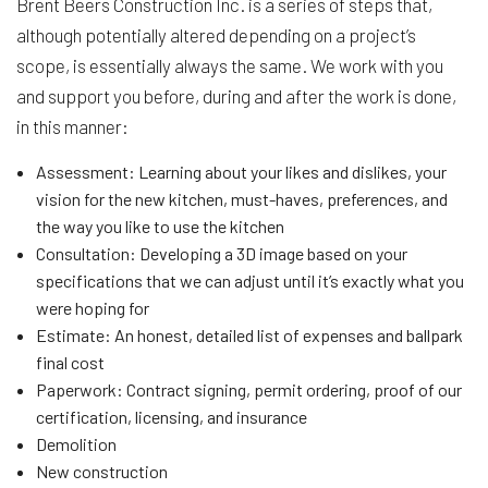
Brent Beers Construction Inc. is a series of steps that,
although potentially altered depending on a project’s
scope, is essentially always the same. We work with you
and support you before, during and after the work is done,
in this manner:
Assessment: Learning about your likes and dislikes, your
vision for the new kitchen, must-haves, preferences, and
the way you like to use the kitchen
Consultation: Developing a 3D image based on your
specifications that we can adjust until it’s exactly what you
were hoping for
Estimate: An honest, detailed list of expenses and ballpark
final cost
Paperwork: Contract signing, permit ordering, proof of our
certification, licensing, and insurance
Demolition
New construction