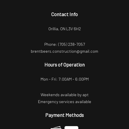
Contact Info
Orillia, ON L3V 6H2
Phone:
(705) 238-7057
brentbeers.construction@gmail.com
Hours of Operation
Mon - Fri: 7:00AM - 6:00PM
Weekends available by apt
Emergency services available
Payment Methods