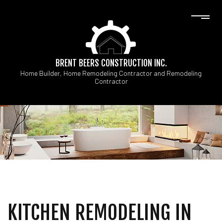
BRENT BEERS CONSTRUCTION INC.
Home Builder, Home Remodeling Contractor and Remodeling
Contractor
KITCHEN REMODELING IN