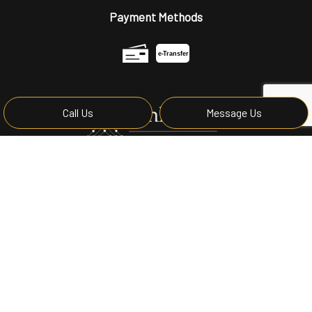
Payment Methods
e-
T
ransfer
Call Us
Message Us