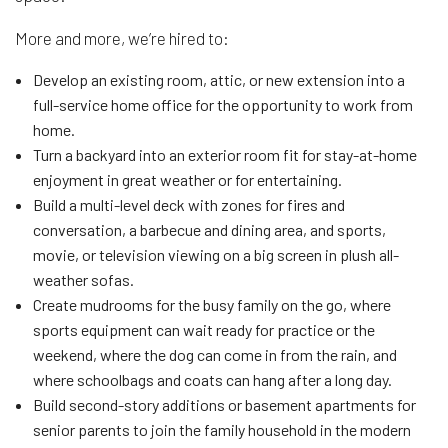
More and more, we’re hired to:
Develop an existing room, attic, or new extension into a
full-service home office for the opportunity to work from
home.
Turn a backyard into an exterior room fit for stay-at-home
enjoyment in great weather or for entertaining.
Build a multi-level deck with zones for fires and
conversation, a barbecue and dining area, and sports,
movie, or television viewing on a big screen in plush all-
weather sofas.
Create mudrooms for the busy family on the go, where
sports equipment can wait ready for practice or the
weekend, where the dog can come in from the rain, and
where schoolbags and coats can hang after a long day.
Build second-story additions or basement apartments for
senior parents to join the family household in the modern