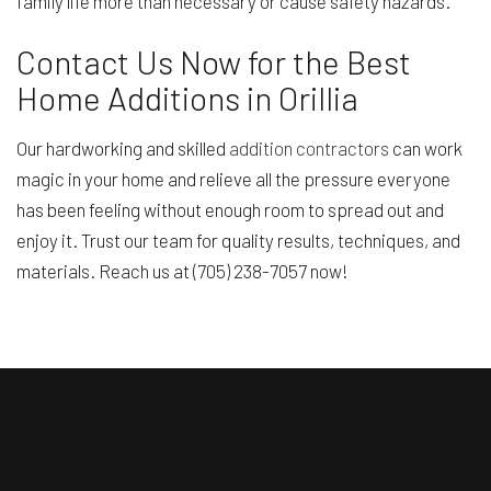
family life more than necessary or cause safety hazards.
Contact Us Now for the Best
Home Additions in Orillia
Our hardworking and skilled
addition contractors
can work
magic in your home and relieve all the pressure everyone
has been feeling without enough room to spread out and
enjoy it. Trust our team for quality results, techniques, and
materials. Reach us at (705) 238-7057 now!