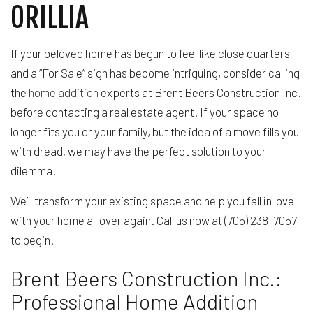
ORILLIA
If your beloved home has begun to feel like close quarters
and a “For Sale” sign has become intriguing, consider calling
the
home addition
experts at Brent Beers Construction Inc.
before contacting a real estate agent. If your space no
longer fits you or your family, but the idea of a move fills you
with dread, we may have the perfect solution to your
dilemma.
We’ll transform your existing space and help you fall in love
with your home all over again. Call us now at (705) 238-7057
to begin.
Brent Beers Construction Inc.:
Professional Home Addition