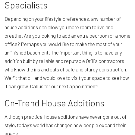
Specialists
Depending on your lifestyle preferences, any number of
house additions can allow you more room to live and
breathe. Are you looking to add an extra bedroom or a home
office? Perhaps you would like to make the most of your
unfinished basement. The important thing is to have any
addition built by reliable and reputable Orillia contractors
who know the ins and outs of safe and sturdy construction.
We fit that bill and would love to visit your space to see how
it can grow. Call us for our next appointment!
On-Trend House Additions
Although practical house additions have never gone out of
style, today’s world has changed how people expand their
space.