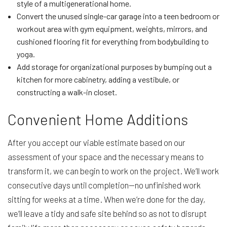
style of a multigenerational home.
Convert the unused single-car garage into a teen bedroom or
workout area with gym equipment, weights, mirrors, and
cushioned flooring fit for everything from bodybuilding to
yoga.
Add storage for organizational purposes by bumping out a
kitchen for more cabinetry, adding a vestibule, or
constructing a walk-in closet.
Convenient Home Additions
After you accept our viable estimate based on our
assessment of your space and the necessary means to
transform it, we can begin to work on the project. We’ll work
consecutive days until completion—no unfinished work
sitting for weeks at a time. When we’re done for the day,
we’ll leave a tidy and safe site behind so as not to disrupt