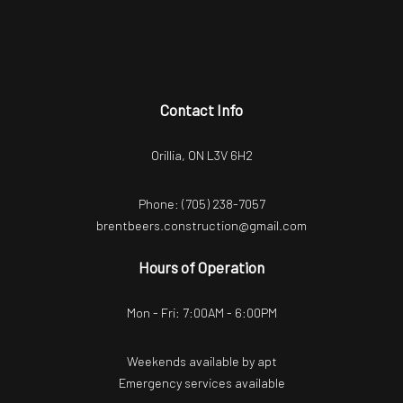
Contact Info
Orillia, ON L3V 6H2
Phone:
(705) 238-7057
brentbeers.construction@gmail.com
Hours of Operation
Mon - Fri: 7:00AM - 6:00PM
Weekends available by apt
Emergency services available