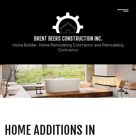
BRENT BEERS CONSTRUCTION INC.
Home Builder, Home Remodeling Contractor and Remodeling
Contractor
HOME ADDITIONS IN